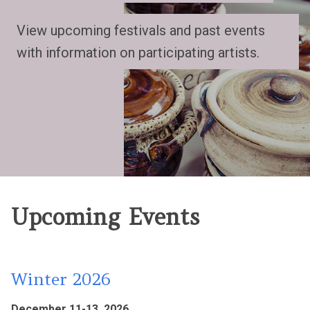
View upcoming festivals and past events
with information on participating artists.
Upcoming Events
Winter 2026
December 11-13, 2026