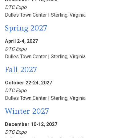
DTC Expo
Dulles Town Center |
Sterling, Virginia
Spring 2027
April 2-4, 2027
DTC Expo
Dulles Town Center |
Sterling, Virginia
Fall 2027
October 22-24, 2027
DTC Expo
Dulles Town Center |
Sterling, Virginia
Winter 2027
December 10-12, 2027
DTC Expo