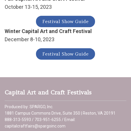
October 13-15, 2023
Festival Show Guide
Winter Capital Art and Craft Festival
December 8-10, 2023
Festival Show Guide
Capital Art and Craft Festivals
Produced by: SPARGO, Inc.
1881 Campus Commons Drive, Suite 350 | Reston, VA 20191
888-313-5593 / 703-951-6255 / Email:
capitalcraftfairs@spargoinc.com