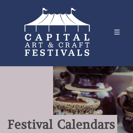
Festival Calendars