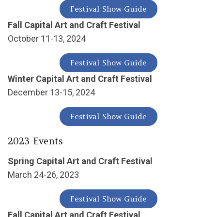
Festival Show Guide
Fall Capital Art and Craft Festival
October 11-13, 2024
Festival Show Guide
Winter Capital Art and Craft Festival
December 13-15, 2024
Festival Show Guide
2023 Events
Spring Capital Art and Craft Festival
March 24-26, 2023
Festival Show Guide
Fall Capital Art and Craft Festival