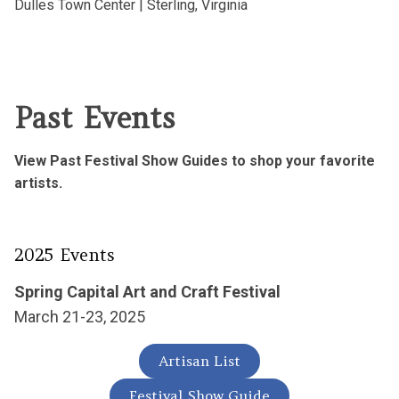
Dulles Town Center |
Sterling, Virginia
Past Events
View Past Festival Show Guides to shop your favorite
artists.
2025 Events
Spring Capital Art and Craft Festival
March 21-23, 2025
Artisan List
Festival Show Guide