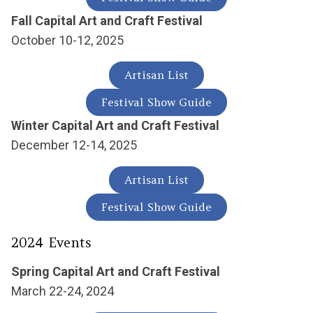
Fall Capital Art and Craft Festival
October 10-12, 2025
Artisan List
Festival Show Guide
Winter Capital Art and Craft Festival
December 12-14, 2025
Artisan List
Festival Show Guide
2024 Events
Spring Capital Art and Craft Festival
March 22-24, 2024