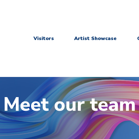
Visitors
Artist Showcase
Meet our team