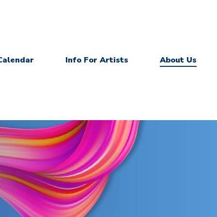
Calendar
Info For Artists
About Us