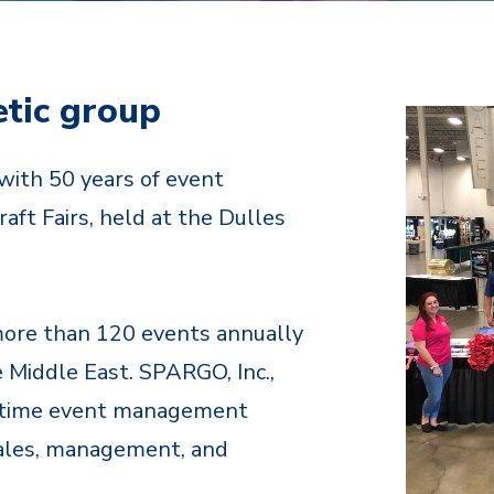
etic group
with 50 years of event
aft Fairs, held at the Dulles
more than 120 events annually
e Middle East. SPARGO, Inc.,
ll time event management
sales, management, and