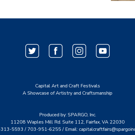
Capital Art and Craft Festivals
A Showcase of Artistry and Craftsmanship
Produced by: SPARGO, Inc.
11208 Waples Mill Rd. Suite 112, Fairfax, VA 22030
313-5593 / 703-951-6255 / Email:
capitalcraftfairs@spargoin