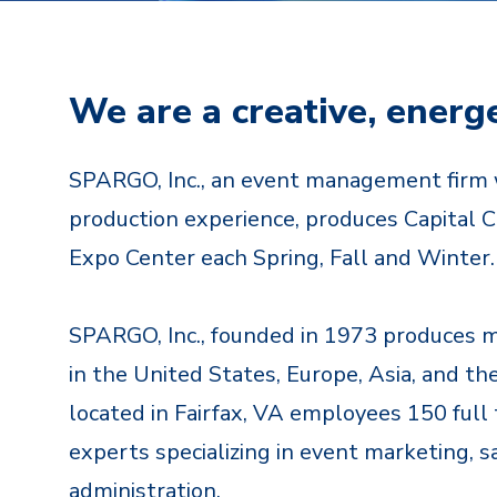
We are a creative, energ
SPARGO, Inc., an event management firm 
production experience, produces Capital Cr
Expo Center each Spring, Fall and Winter.
SPARGO, Inc., founded in 1973 produces 
in the United States, Europe, Asia, and th
located in Fairfax, VA employees 150 fu
experts specializing in event marketing, 
administration.