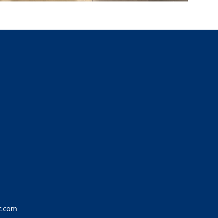
c.com